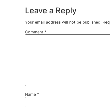
Leave a Reply
Your email address will not be published.
Req
Comment
*
Name
*