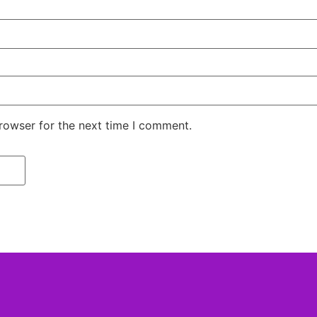
rowser for the next time I comment.