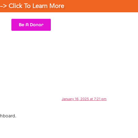
--> Click To Learn More
Be A Donor
January 16, 2025 at 7:21 pm
shboard.