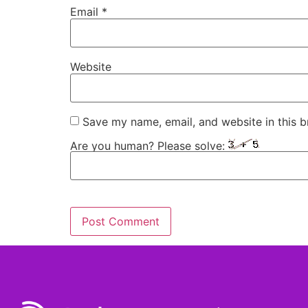
Email
*
Website
Save my name, email, and website in this b
Are you human? Please solve: