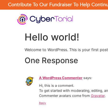
Contribute To Our Fundraiser To Help Conti
Hello world!
Welcome to WordPress. This is your first post. 
One Response
A WordPress Commenter
says:
Hi, this is a comment.
To get started with moderating, editing, 
Commenter avatars come from
Gravatar
.
Reply