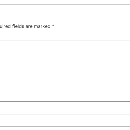
uired fields are marked
*