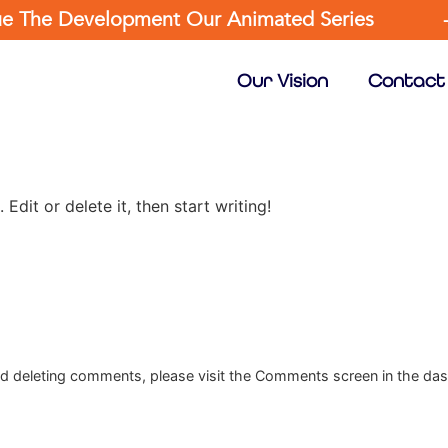
nue The Development Our Animated Series
Our Vision
Contact
Edit or delete it, then start writing!
and deleting comments, please visit the Comments screen in the da