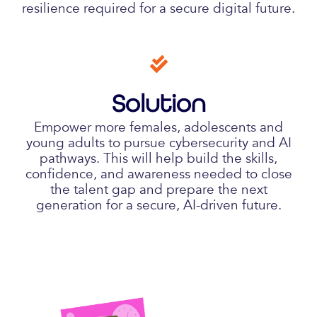
resilience required for a secure digital future.
Solution
Empower more females, adolescents and
young adults to pursue cybersecurity and AI
pathways. This will help build the skills,
confidence, and awareness needed to close
the talent gap and prepare the next
generation for a secure, AI-driven future.