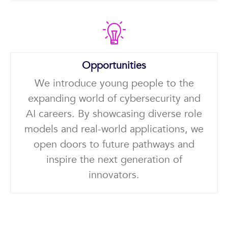
Opportunities
We introduce young people to the
expanding world of cybersecurity and
AI careers. By showcasing diverse role
models and real-world applications, we
open doors to future pathways and
inspire the next generation of
innovators.