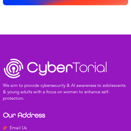
We aim to provide cybersecurity & AI awareness to adolescents
& young adults with a focus on women to enhance self-
protection.
Our Address
Email Us