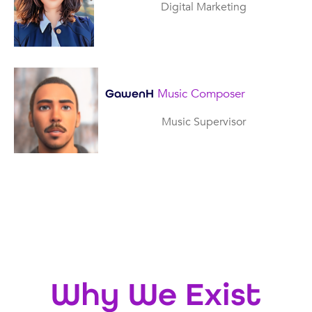
Digital Marketing
Music Composer
GawenH
Music Supervisor
Why We Exist