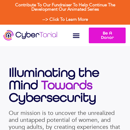
Contribute To Our Fundraiser To Help Continue The
Development Our Animated Series
--> Click To Learn More
Be A
Donor
Illuminating the
Mind
Towards
Cybersecurity
Our mission is to uncover the unrealized
and untapped potential of women, and
young adults, by creating experiences that