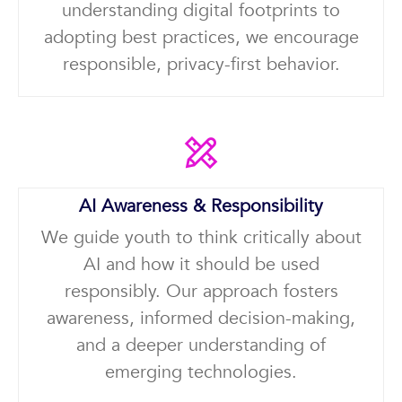
understanding digital footprints to
adopting best practices, we encourage
responsible, privacy-first behavior.
AI Awareness & Responsibility
We guide youth to think critically about
AI and how it should be used
responsibly. Our approach fosters
awareness, informed decision-making,
and a deeper understanding of
emerging technologies.