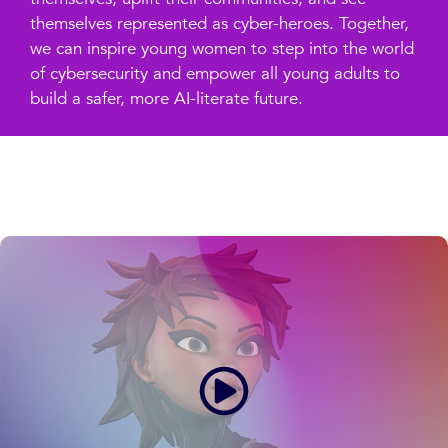
themselves represented as cyber-heroes. Together,
we can inspire young women to step into the world
of cybersecurity and empower all young adults to
build a safer, more AI-literate future.