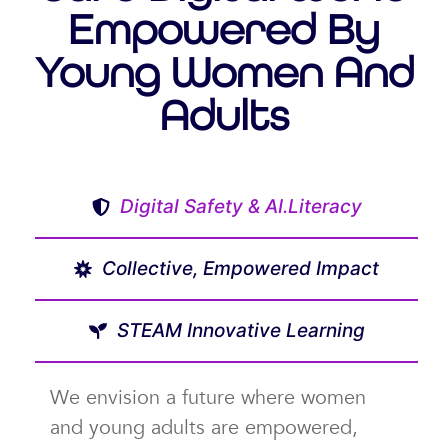
Empowered By
Young Women And
Adults
Digital Safety & AI.Literacy
Collective, Empowered Impact
STEAM Innovative Learning
We envision a future where women
and young adults are empowered,