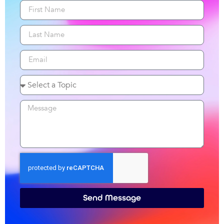
Send Message