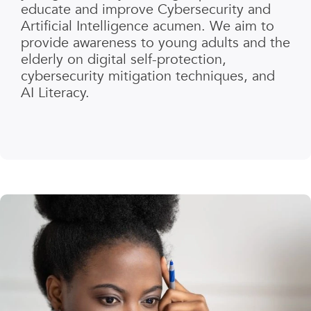
educate and improve Cybersecurity and
Artificial Intelligence acumen. We aim to
provide awareness to young adults and the
elderly on digital self-protection,
cybersecurity mitigation techniques, and
AI Literacy.