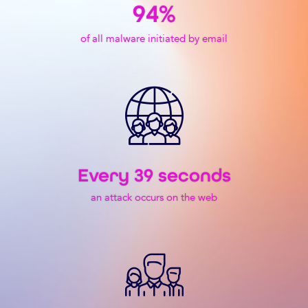
94
%
of all malware initiated by email
Every 
39
 seconds
an attack occurs on the web