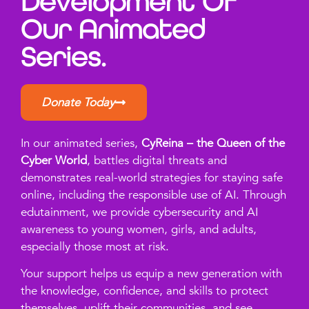
Development Of
Our Animated
Series.
Donate Today
In our animated series,
CyReina – the Queen of the
Cyber World
, battles digital threats and
demonstrates real-world strategies for staying safe
online, including the responsible use of AI. Through
edutainment, we provide cybersecurity and AI
awareness to young women, girls, and adults,
especially those most at risk.
Your support helps us equip a new generation with
the knowledge, confidence, and skills to protect
themselves, uplift their communities, and see