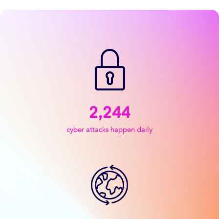
2,244
cyber attacks happen daily