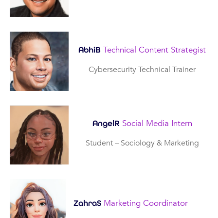
Technical Content Strategist
AbhiB
Cybersecurity Technical Trainer
Social Media Intern
AngelR
Student – Sociology & Marketing
Marketing Coordinator
ZahraS