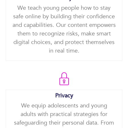
We teach young people how to stay
safe online by building their confidence
and capabilities. Our content empowers
them to recognize risks, make smart
digital choices, and protect themselves
in real time.
Privacy
We equip adolescents and young
adults with practical strategies for
safeguarding their personal data. From