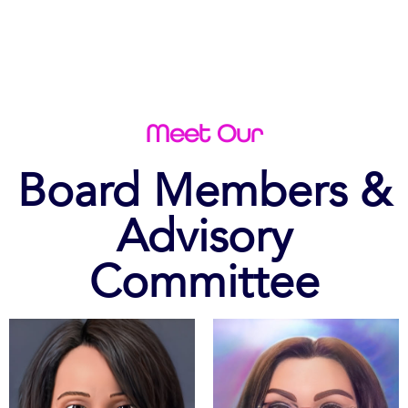
Meet Our
Board Members &
Advisory
Committee