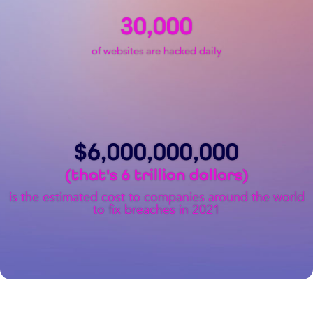
30,000
of websites are hacked daily
$
6,000,000,000
(that's 6 trillion dollars)
is the estimated cost to companies around the world
to fix breaches in 2021