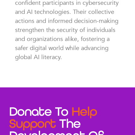
confident participants in cybersecurity
and AI technologies. Their collective
actions and informed decision-making
strengthen the security of individuals
and organizations alike, fostering a
safer digital world while advancing
global AI literacy.
Donate To
Help
Support
The