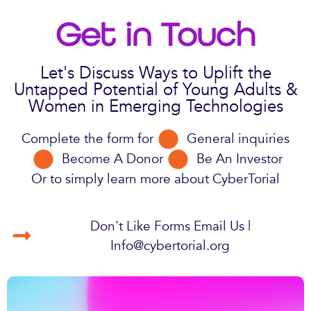
Get in Touch
Let's Discuss Ways to Uplift the
Untapped Potential of Young Adults &
Women in Emerging Technologies
Complete the form for
General inquiries
Become A Donor
Be An Investor
Or to simply learn more about CyberTorial
Don't Like Forms Email Us |
Info@cybertorial.org