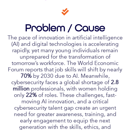
Problem / Cause
The pace of innovation in artificial intelligence
(AI) and digital technologies is accelerating
rapidly, yet many young individuals remain
unprepared for the transformation of
tomorrow’s workforce. The World Economic
Forum reports that job skills will shift by nearly
70%
by 2030 due to AI. Meanwhile,
cybersecurity faces a global shortage of
2.8
million
professionals, with women holding
only
22%
of roles. These challenges, fast-
moving AI innovation, and a critical
cybersecurity talent gap create an urgent
need for greater awareness, training, and
early engagement to equip the next
generation with the skills, ethics, and