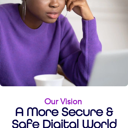
Our Vision
A More Secure &
Safe Digital World