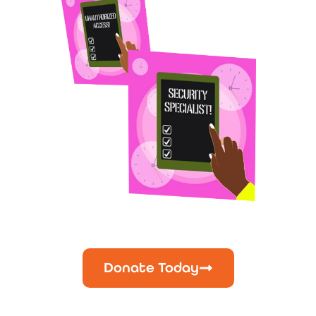
Donate Today