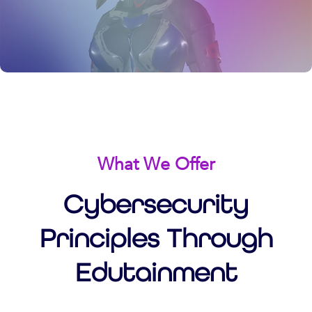
What We Offer
Cybersecurity
Principles Through
Edutainment