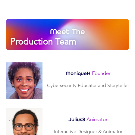
Meet The
Production Team
Founder
MoniqueH
Cybersecurity Educator and Storyteller
Animator
JuliusS
Interactive Designer & Animator