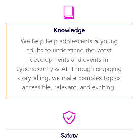
Knowledge
We help help adolescents & young
adults to understand the latest
developments and events in
cybersecurity & AI. Through engaging
storytelling, we make complex topics
accessible, relevant, and exciting.
Safety